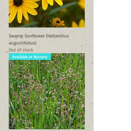
Swamp Sunflower (Helianthus
augustifolius)
Out of stock
Available at Nursery