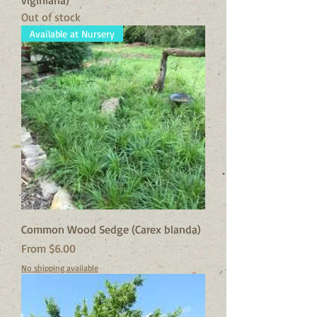
viginiana)
Out of stock
Available at Nursery
Common Wood Sedge (Carex blanda)
Sale Price
From
$6.00
No shipping available