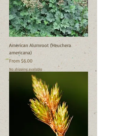
American Alumroot (Heuchera
americana)
Sale Price
From
$6.00
No shipping available