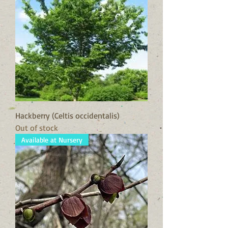
Hackberry (Celtis occidentalis)
Out of stock
Available at Nursery