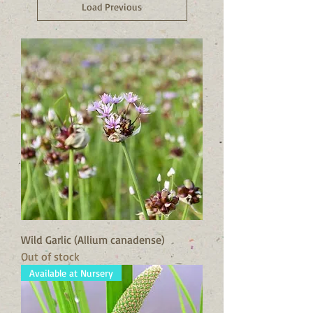
Load Previous
Wild Garlic (Allium canadense)
Out of stock
Available at Nursery