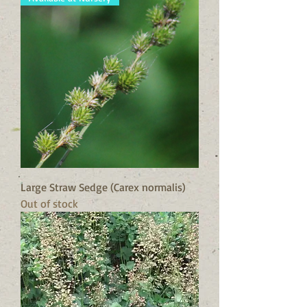
Large Straw Sedge (Carex normalis)
Out of stock