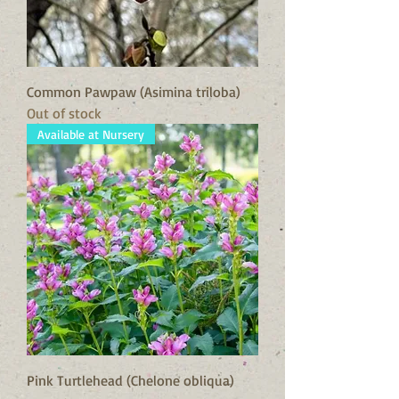
Common Pawpaw (Asimina triloba)
Out of stock
Available at Nursery
Pink Turtlehead (Chelone obliqua)