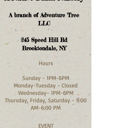
A branch of Adventure Tree
LLC
245
Speed Hill Rd
Brooktondale, NY
Hours​
Sunday - 1PM-6PM
Monday-Tuesday - Closed
Wednesday- 1PM-6PM
Thursday, Friday, Saturday - 9:00
AM-6:00 PM
EVENT