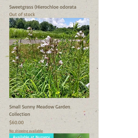
Sweetgrass (Hierochloe odorata
Out of stock
Small Sunny Meadow Garden
Collection
Price
$60.00
No shipping available
Available at Nursery