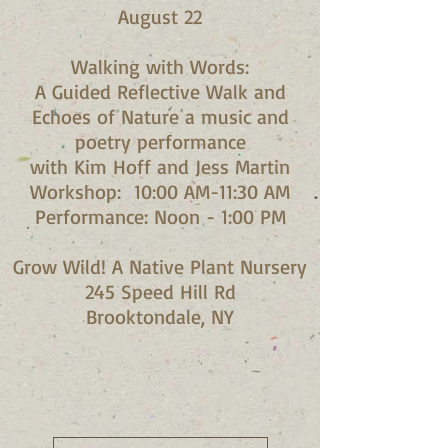
August 22
Walking with Words:
A Guided Reflective Walk and
Echoes of Nature a music and
poetry performance
with Kim Hoff and Jess Martin​
Workshop: 10:00 AM-11:30 AM
Performance: Noon - 1:00 PM​
Grow Wild! A Native Plant Nursery
245 Speed Hill Rd
Brooktondale, NY​​​​