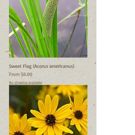
Sweet Flag (Acorus americanus)
Sale Price
From
$6.00
No shipping available