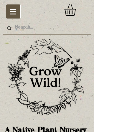
A Native Plant Nursery