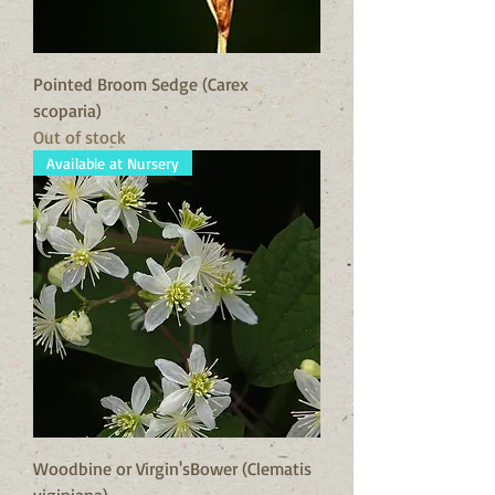
Pointed Broom Sedge (Carex
scoparia)
Out of stock
Available at Nursery
Woodbine or Virgin'sBower (Clematis