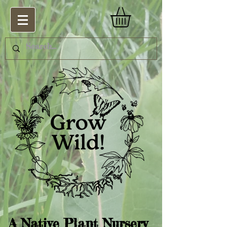
A Native Plant Nursery