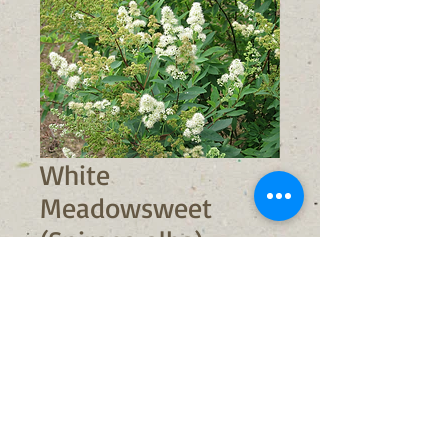
White
Meadowsweet
(Spiraea alba)
Sale
From
$9.00
Price
No shipping available
Out of Stock
Light Requirements:
full sun/part
shade (prefers full sun)