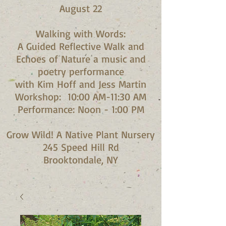
August 22
Walking with Words:
A Guided Reflective Walk and
Echoes of Nature a music and
poetry performance
with Kim Hoff and Jess Martin​
Workshop: 10:00 AM-11:30 AM
Performance: Noon - 1:00 PM​
Grow Wild! A Native Plant Nursery
245 Speed Hill Rd
Brooktondale, NY​​​​