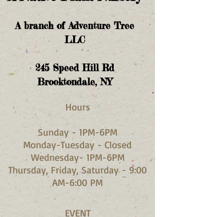
A branch of Adventure Tree
LLC
245
Speed Hill Rd
Brooktondale, NY
Hours​
Sunday - 1PM-6PM
Monday-Tuesday - Closed
Wednesday- 1PM-6PM
Thursday, Friday, Saturday - 9:00
AM-6:00 PM
EVENT