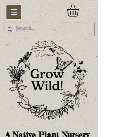
A Native Plant Nursery