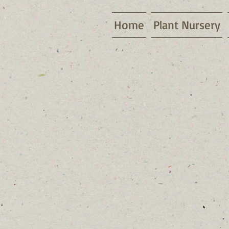
Home
Plant Nursery