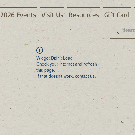
2026 Events
Visit Us
Resources
Gift Card
Widget Didn’t Load
Check your internet and refresh
this page.
If that doesn’t work, contact us.