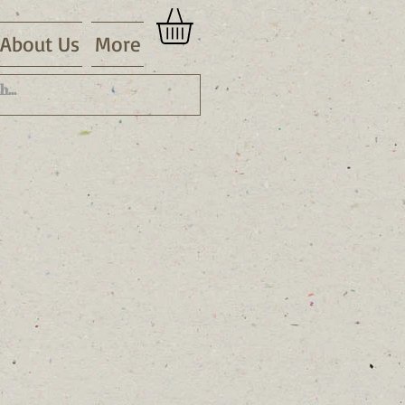
About Us
More