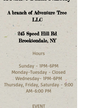
A branch of Adventure Tree
LLC
245
Speed Hill Rd
Brooktondale, NY
Hours​
Sunday - 1PM-6PM
Monday-Tuesday - Closed
Wednesday- 1PM-6PM
Thursday, Friday, Saturday - 9:00
AM-6:00 PM
EVENT