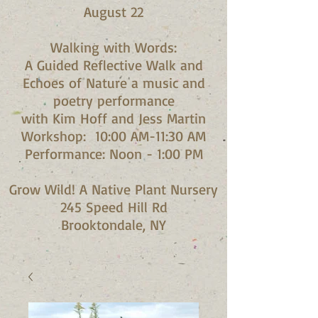
August 22
Walking with Words:
A Guided Reflective Walk and
Echoes of Nature a music and
poetry performance
with Kim Hoff and Jess Martin​
Workshop: 10:00 AM-11:30 AM
Performance: Noon - 1:00 PM​
Grow Wild! A Native Plant Nursery
245 Speed Hill Rd
Brooktondale, NY​​​​