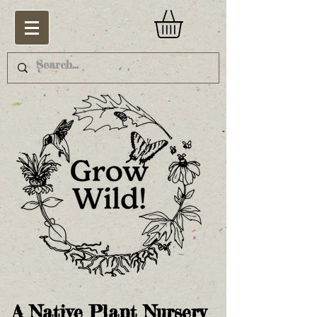
A Native Plant Nursery