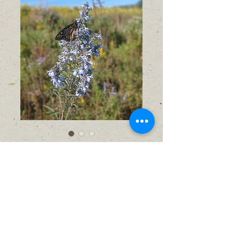
Blue Sage (Salvia
azurea)
Price
$6.00
No shipping available
Out of Stock