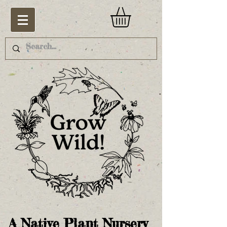
A Native Plant Nursery