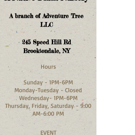
A branch of Adventure Tree
LLC
245
Speed Hill Rd
Brooktondale, NY
Hours​
Sunday - 1PM-6PM
Monday-Tuesday - Closed
Wednesday- 1PM-6PM
Thursday, Friday, Saturday - 9:00
AM-6:00 PM
EVENT