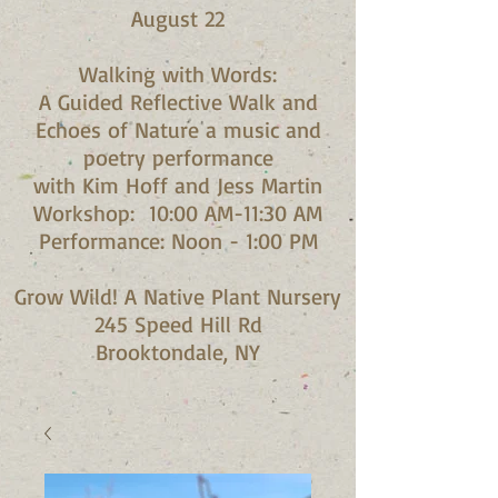
August 22
Walking with Words:
A Guided Reflective Walk and
Echoes of Nature a music and
poetry performance
with Kim Hoff and Jess Martin​
Workshop: 10:00 AM-11:30 AM
Performance: Noon - 1:00 PM​
Grow Wild! A Native Plant Nursery
245 Speed Hill Rd
Brooktondale, NY​​​​