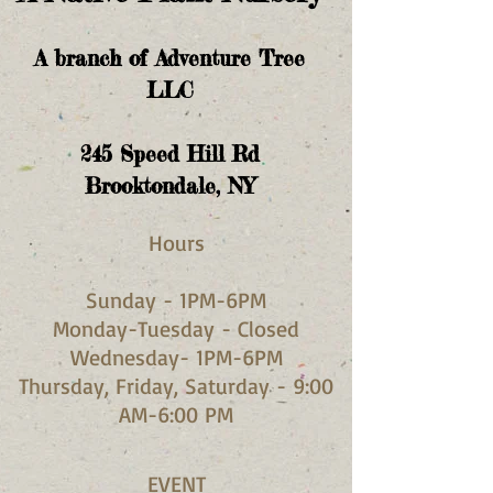
A branch of Adventure Tree
LLC
245
Speed Hill Rd
Brooktondale, NY
Hours​
Sunday - 1PM-6PM
Monday-Tuesday - Closed
Wednesday- 1PM-6PM
Thursday, Friday, Saturday - 9:00
AM-6:00 PM
EVENT