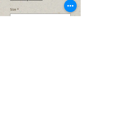
Size
*
Quantity
*
Add to Cart
Buy Now
Light Requirements:
full sun/part
shade
Soil Moisture:
medium
Bloom Color:
yellow
Bloom Time:
July- September
Height:
1-3 ft.