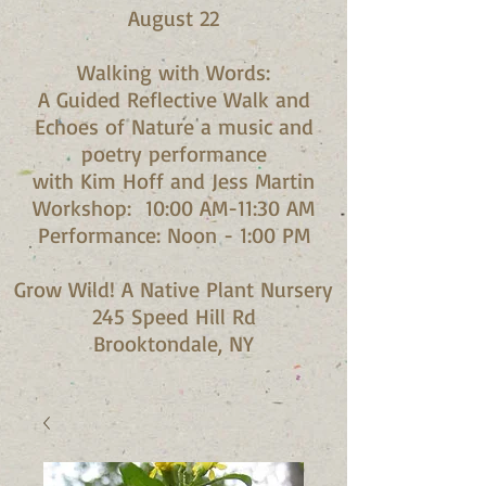
August 22
Walking with Words:
A Guided Reflective Walk and
Echoes of Nature a music and
poetry performance
with Kim Hoff and Jess Martin​
Workshop: 10:00 AM-11:30 AM
Performance: Noon - 1:00 PM​
Grow Wild! A Native Plant Nursery
245 Speed Hill Rd
Brooktondale, NY​​​​