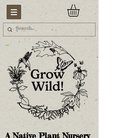
A Native Plant Nursery