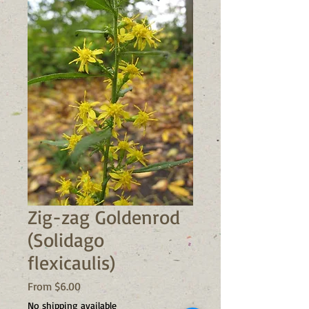
Zig-zag Goldenrod
(Solidago
flexicaulis)
Sale
From
$6.00
Price
No shipping available