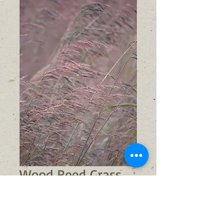
Wood Reed Grass
(Cinna arundinacea)
Price
$6.00