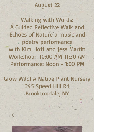
August 22
Walking with Words:
A Guided Reflective Walk and
Echoes of Nature a music and
poetry performance
with Kim Hoff and Jess Martin​
Workshop: 10:00 AM-11:30 AM
Performance: Noon - 1:00 PM​
Grow Wild! A Native Plant Nursery
245 Speed Hill Rd
Brooktondale, NY​​​​