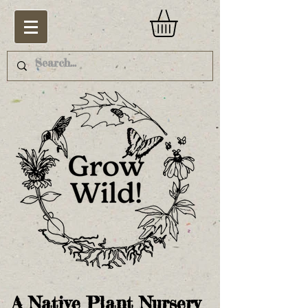
A Native Plant Nursery