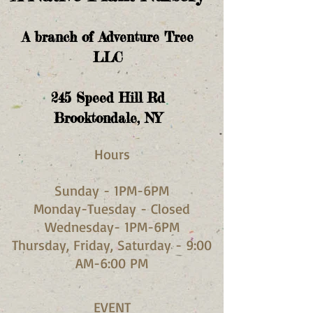
A branch of Adventure Tree
LLC
245
Speed Hill Rd
Brooktondale, NY
Hours​
Sunday - 1PM-6PM
Monday-Tuesday - Closed
Wednesday- 1PM-6PM
Thursday, Friday, Saturday - 9:00
AM-6:00 PM
EVENT