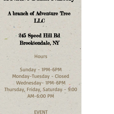
A branch of Adventure Tree
LLC
245
Speed Hill Rd
Brooktondale, NY
Hours​
Sunday - 1PM-6PM
Monday-Tuesday - Closed
Wednesday- 1PM-6PM
Thursday, Friday, Saturday - 9:00
AM-6:00 PM
EVENT