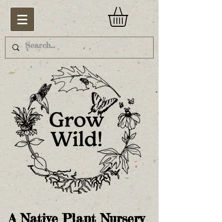
A Native Plant Nursery