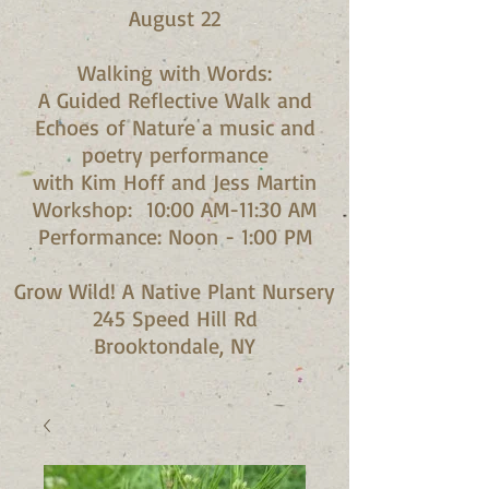
August 22
Walking with Words:
A Guided Reflective Walk and
Echoes of Nature a music and
poetry performance
with Kim Hoff and Jess Martin​
Workshop: 10:00 AM-11:30 AM
Performance: Noon - 1:00 PM​
Grow Wild! A Native Plant Nursery
245 Speed Hill Rd
Brooktondale, NY​​​​