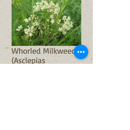
Whorled Milkweed
(Asclepias
verticillata)
Sale
From
$6.00
Price
No shipping available
Out of Stock
Light Requirements:
full sun/part
shade