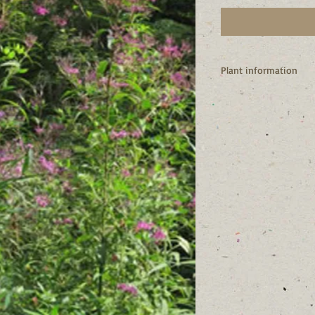
Plant information
I’m a native of New Yo
I attract butterflies 
source.
Birds like my seeds.
I spread by rhizomes 
My common name likel
qualities like tough 
clusters. (MO Botanic
I like to live in mois