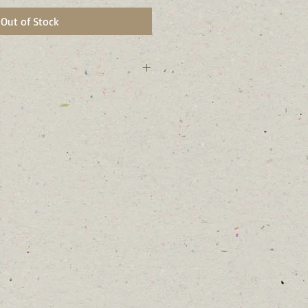
Out of Stock
rk state.
and bees and am a late season nectar
and will form colonies
y comes from “iron-like” plant
stems and rusty colored seed
al Garden)
t areas and along stream banks