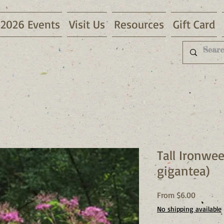
2026 Events
Visit Us
Resources
Gift Card
Tall Ironwe
gigantea)
Sale
From
$6.00
Price
No shipping available