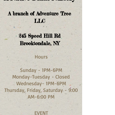
A branch of Adventure Tree
LLC
245
Speed Hill Rd
Brooktondale, NY
Hours​
Sunday - 1PM-6PM
Monday-Tuesday - Closed
Wednesday- 1PM-6PM
Thursday, Friday, Saturday - 9:00
AM-6:00 PM
EVENT