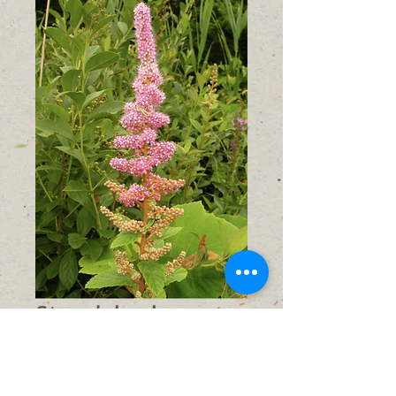
Steeplebush
(Spiraea
tomentosa)