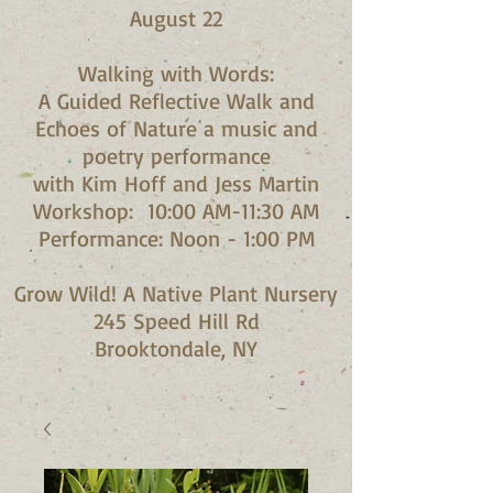
August 22
Walking with Words:
A Guided Reflective Walk and
Echoes of Nature a music and
poetry performance
with Kim Hoff and Jess Martin​
Workshop: 10:00 AM-11:30 AM
Performance: Noon - 1:00 PM​
Grow Wild! A Native Plant Nursery
245 Speed Hill Rd
Brooktondale, NY​​​​