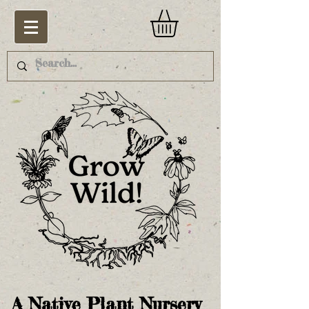
A Native Plant Nursery