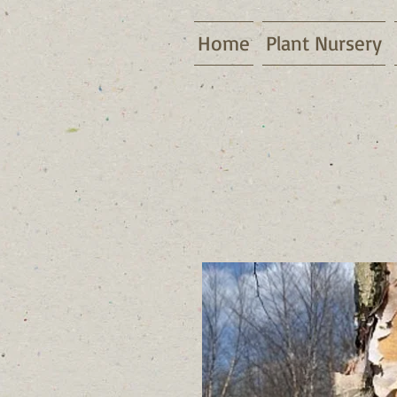
Home
Plant Nursery