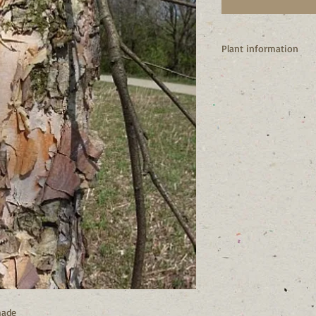
Plant information
I’m native to NY state
I’m vigorous and fast
I’m one of most diseas
I have very attractive 
I’m typically found in
but I’m very adaptable
I’m the larval host fo
Many birds enjoy my s
caterpillars in the spri
I’m monoecious (male
hade