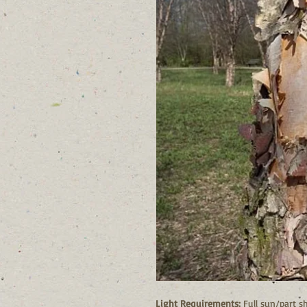
Light Requirements:
Full sun/part s