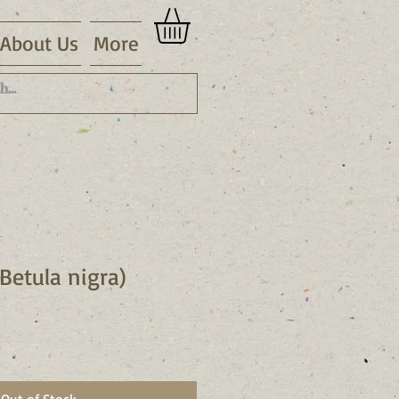
About Us
More
(Betula nigra)