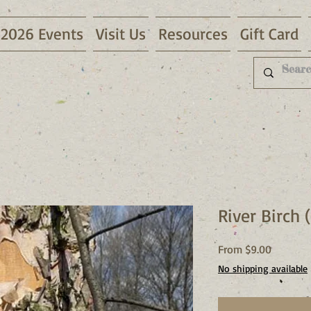
2026 Events
Visit Us
Resources
Gift Card
River Birch 
Sale
From
$9.00
Price
No shipping available