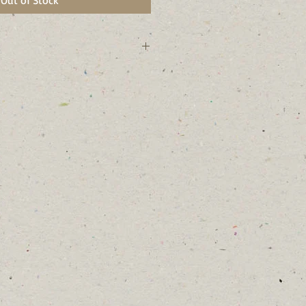
Out of Stock
 growing and fast growing.
e-free of the birches.
bark.
 wet areas near rivers and streams,
 to different soil conditions.
r many moths and butterflies .
eeds in the winter and the
ng.
 and female flowers on the same