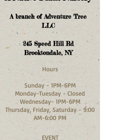
A branch of Adventure Tree
LLC
245
Speed Hill Rd
Brooktondale, NY
Hours​
Sunday - 1PM-6PM
Monday-Tuesday - Closed
Wednesday- 1PM-6PM
Thursday, Friday, Saturday - 9:00
AM-6:00 PM
EVENT