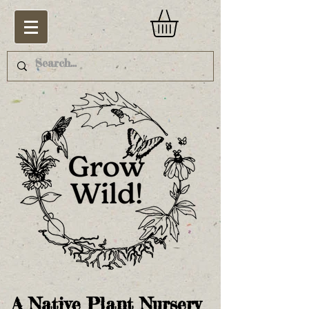
A Native Plant Nursery