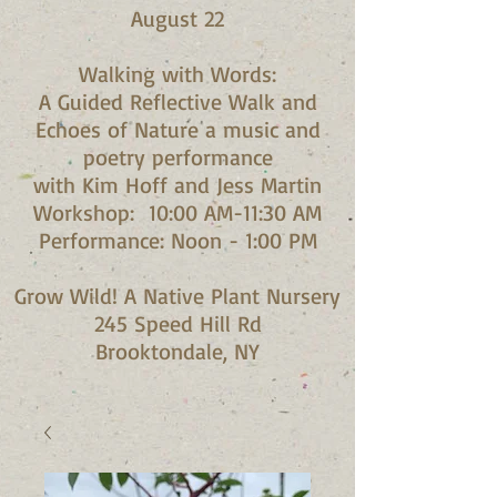
August 22
Walking with Words:
A Guided Reflective Walk and
Echoes of Nature a music and
poetry performance
with Kim Hoff and Jess Martin​
Workshop: 10:00 AM-11:30 AM
Performance: Noon - 1:00 PM​
Grow Wild! A Native Plant Nursery
245 Speed Hill Rd
Brooktondale, NY​​​​