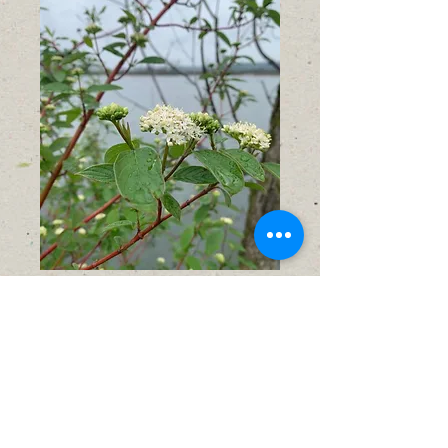
Red Osier Dogwood
(Cornus sericea)
Sale
From
$9.00
Price
No shipping available
Out of Stock