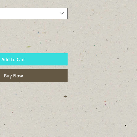
Add to Cart
Buy Now
ork state and Tompkins County, NY.
ist soils. I like swampy areas, moist
 stream and pond banks.
o look like a smiling monkey face,
ommon name comes from. I guess