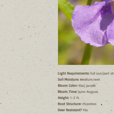
Light Requirements:
full sun/part s
Soil Moisture: m
edium/wet
Bloom Color:
lilac-purple
Bloom Time:
June-August
Height:
1-3 ft.
Root Structure:
rhizomes
Deer Resistant?
Yes