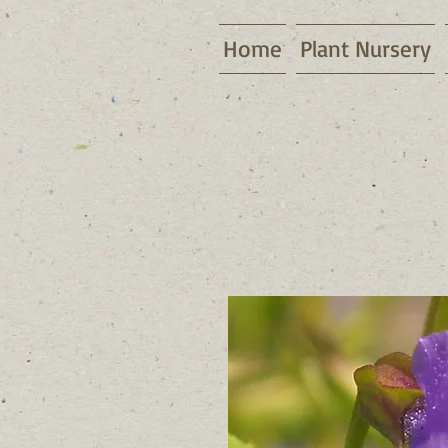
Home
Plant Nursery