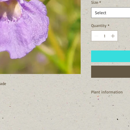
Size
*
Select
Quantity
*
hade
Plant information
I'm a native of New Y
I need consistently mo
woods, wet meadows,
My bloom is suppose t
which is where my c