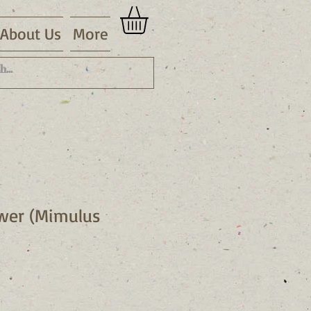
About Us
More
wer (Mimulus