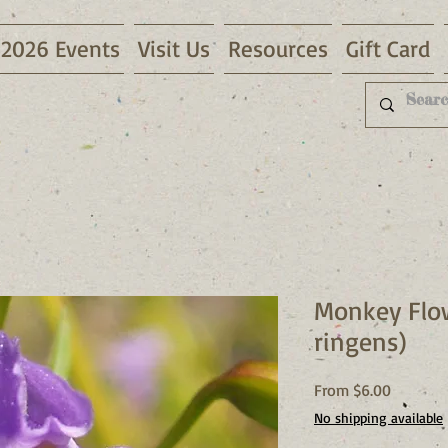
2026 Events
Visit Us
Resources
Gift Card
Monkey Flo
ringens)
Sale
From
$6.00
Price
No shipping available