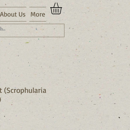
About Us
More
t (Scrophularia
)