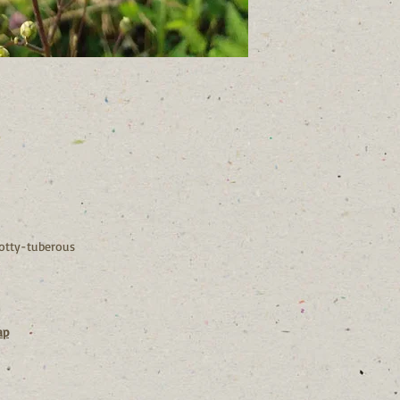
Our flowers are small
up.
If you are putting to
shouldn’t be without 
otty-tuberous
ap