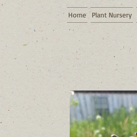
Home
Plant Nursery