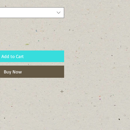
Add to Cart
Buy Now
ork state and to Tompkins County,
 plants for attracting pollinators