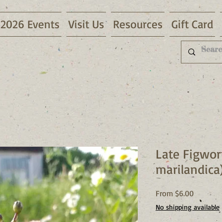
2026 Events
Visit Us
Resources
Gift Card
Late Figwor
marilandica
Sale
From
$6.00
Price
No shipping available