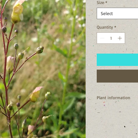
Size
*
Select
Quantity
*
Plant information
I'm a native to New Y
NY.
We are one of the best
and hummingbirds.