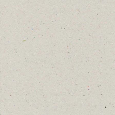
, but beautiful when viewed close
gether a pollinator garden you
us.