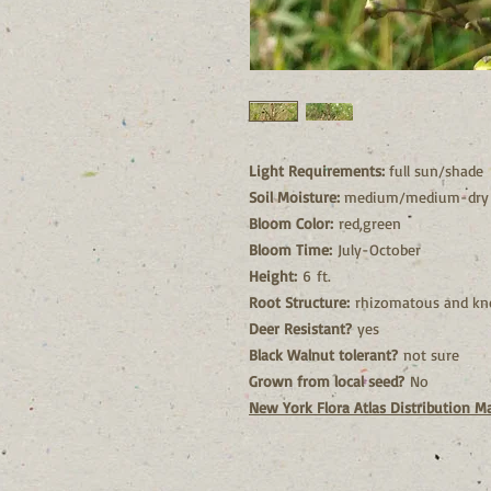
Light Requirements:
full sun/shade
Soil Moisture:
medium/medium-dry
Bloom Color:
red,green
Bloom Time:
July-October
Height:
6 ft.
Root Structure:
rhizomatous and kn
Deer Resistant?
yes
Black Walnut tolerant?
not sure
Grown from local seed?
No
New York Flora Atlas Distribution M