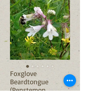
Foxglove
Beardtongue
(Penstemon
digitalis)
Sale
From
$6.00
Price