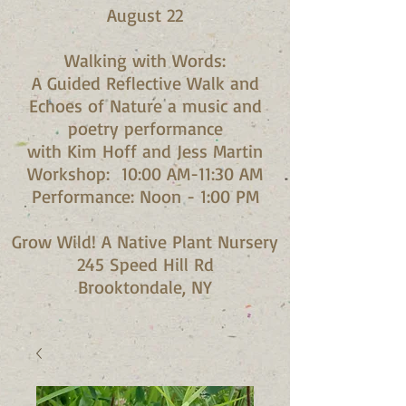
August 22
Walking with Words:
A Guided Reflective Walk and
Echoes of Nature a music and
poetry performance
with Kim Hoff and Jess Martin​
Workshop: 10:00 AM-11:30 AM
Performance: Noon - 1:00 PM​
Grow Wild! A Native Plant Nursery
245 Speed Hill Rd
Brooktondale, NY​​​​