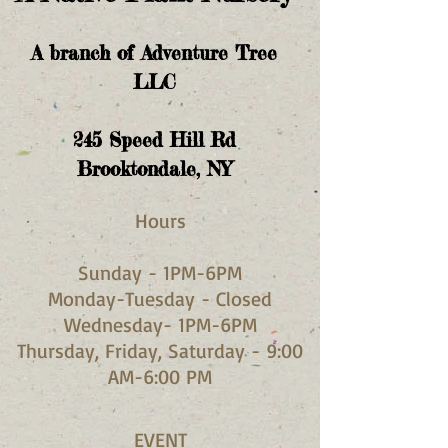
A branch of Adventure Tree
LLC
245
Speed Hill Rd
Brooktondale, NY
Hours​
Sunday - 1PM-6PM
Monday-Tuesday - Closed
Wednesday- 1PM-6PM
Thursday, Friday, Saturday - 9:00
AM-6:00 PM
EVENT