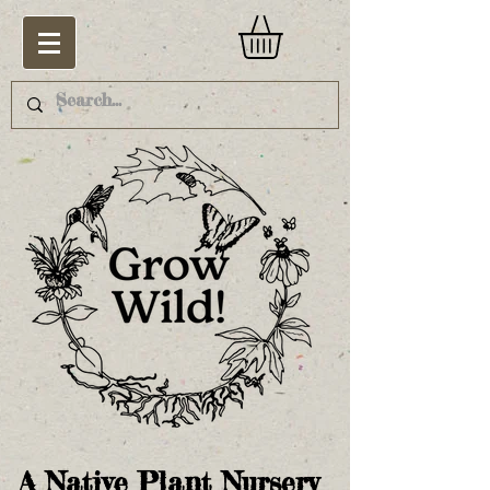
A Native Plant Nursery