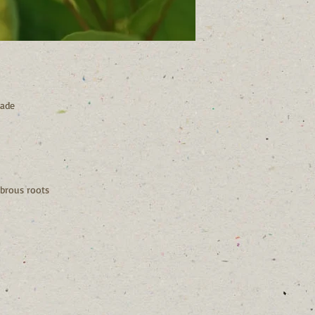
hade
brous roots