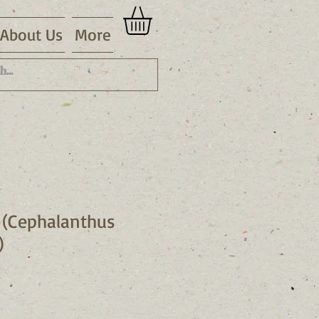
About Us
More
 (Cephalanthus
)