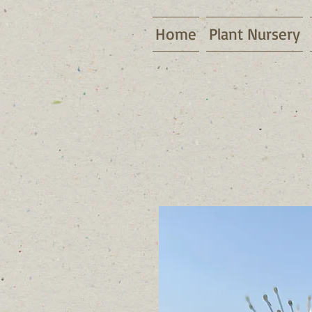
Home
Plant Nursery