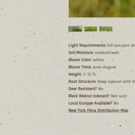
Light Requirements:
full sun/part s
Soil Moisture:
medium/wet
Bloom Color:
white
Bloom Time:
June-August
Height:
5-12 ft.
Root Structure:
Deep taproot with fi
Deer Resistant?
No
Black Walnut tolerant?
Not sure
Local Ecotype Available?
No
New York Flora Distribution Map