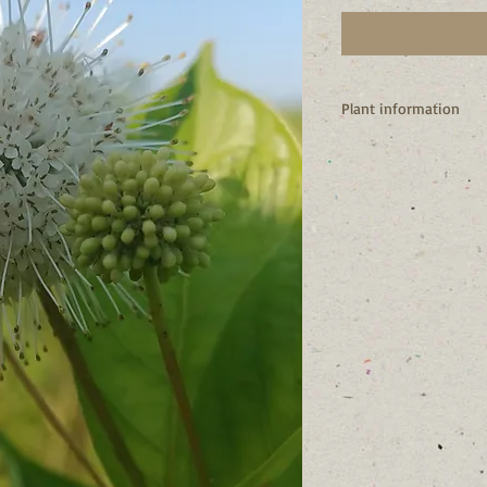
Plant information
I'm a native of New Y
I’m a shrub
My flowers attract hu
other pollinators.
I love to live in wet p
gardens, pond margin
As I get older my lowe
a cluster of attractive