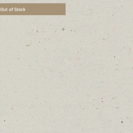
Out of Stock
ork state and Tompkins County, NY.
mmingbirds, butterflies, and many
laces and do well in larger rain
s and woodland edges.
r branches often begin to look like
 twisted trunks.