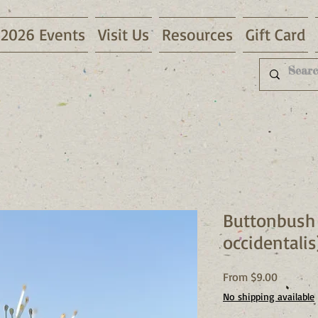
2026 Events
Visit Us
Resources
Gift Card
Buttonbush
occidentalis
Sale
From
$9.00
Price
No shipping available