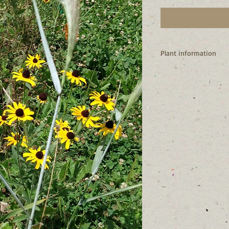
Plant information
** I’m a NA native, but
should be used in you
I am a biennial or shor
I will easily self-seed
time.
I attract many pollina
I am the host plant of