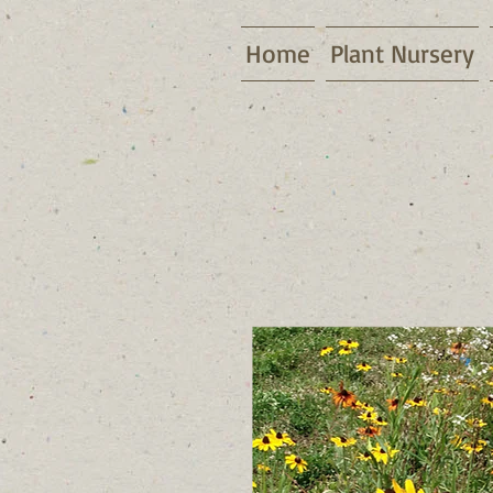
Home
Plant Nursery