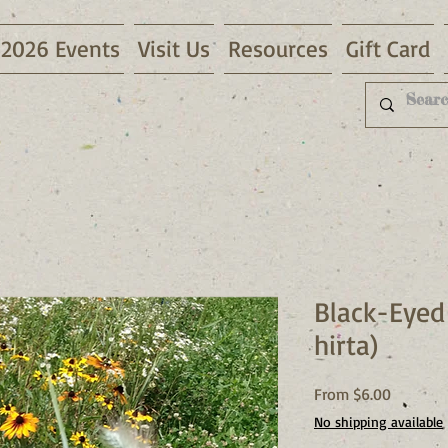
2026 Events
Visit Us
Resources
Gift Card
Black-Eyed
hirta)
Sale
From
$6.00
Price
No shipping available