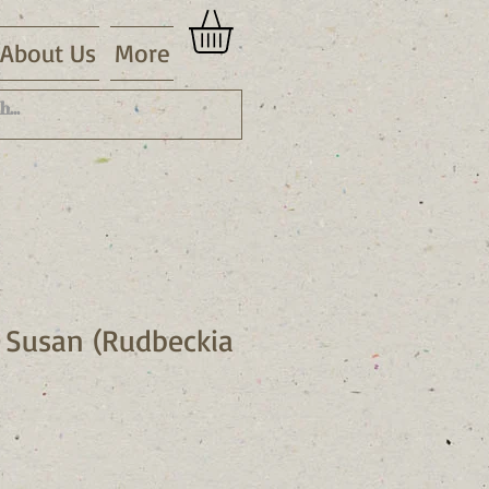
About Us
More
 Susan (Rudbeckia