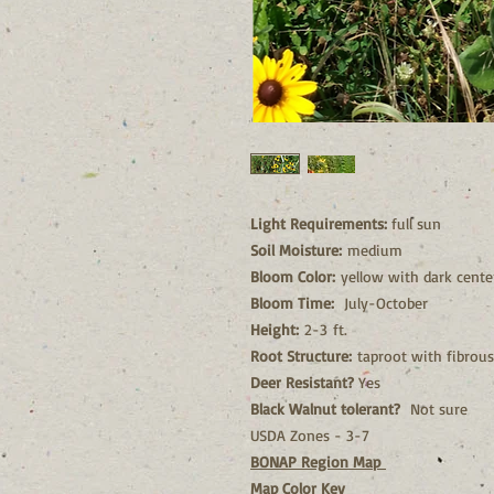
Light Requirements:
full sun
Soil Moisture:
medium
Bloom Color:
yellow with dark cente
Bloom Time:
July-October
Height:
2-3 ft.
Root Structure:
taproot with fibrous
Deer Resistant?
Yes
Black Walnut tolerant?
Not sure
USDA Zones - 3-7
BONAP Region Map
Map Color Key