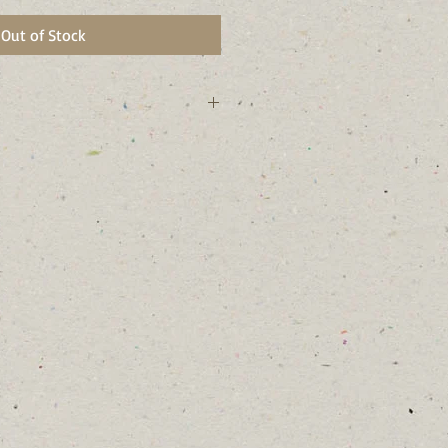
Out of Stock
 technically not native to NY. I
r garden and not in wild areas.
t lived perennial.
 to create a beautiful display over
tors and birds enjoy my seeds.
 the Silvery Checkerspot butterfly