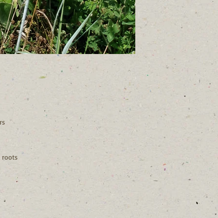
rs
 roots