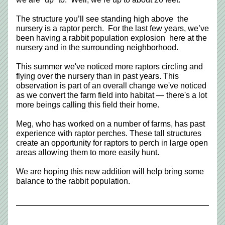
The structure you’ll see standing high above  the 
nursery is a raptor perch.  For the last few years, we’ve 
been having a rabbit population explosion  here at the 
nursery and in the surrounding neighborhood. 
This summer we've noticed more raptors circling and 
flying over the nursery than in past years. This 
observation is part of an overall change we've noticed 
as we convert the farm field into habitat — there's a lot 
more beings calling this field their home. 
Meg, who has worked on a number of farms, has past 
experience with raptor perches. These tall structures 
create an opportunity for raptors to perch in large open 
areas allowing them to more easily hunt.  
We are hoping this new addition will help bring some 
balance to the rabbit population.