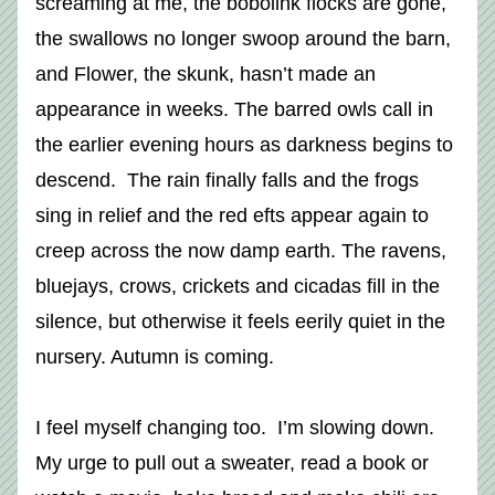
screaming at me, the bobolink flocks are gone, 
the swallows no longer swoop around the barn, 
and Flower, the skunk, hasn’t made an 
appearance in weeks. The barred owls call in 
the earlier evening hours as darkness begins to 
descend.  The rain finally falls and the frogs 
sing in relief and the red efts appear again to 
creep across the now damp earth. The ravens, 
bluejays, crows, crickets and cicadas fill in the 
silence, but otherwise it feels eerily quiet in the 
nursery. Autumn is coming. 
I feel myself changing too.  I’m slowing down. 
My urge to pull out a sweater, read a book or 