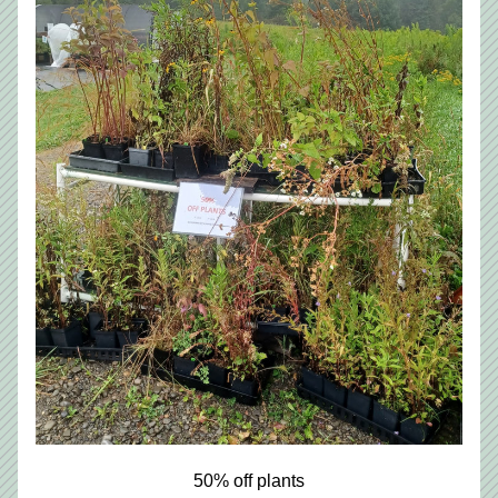
50% off plants