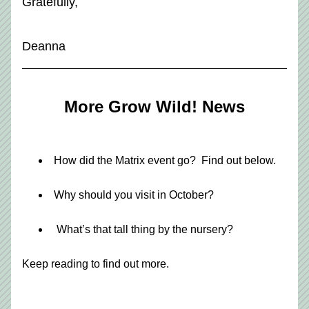
Gratefully,
Deanna
More Grow Wild! News
How did the Matrix event go?  Find out below.
Why should you visit in October?
 What’s that tall thing by the nursery?
Keep reading to find out more.