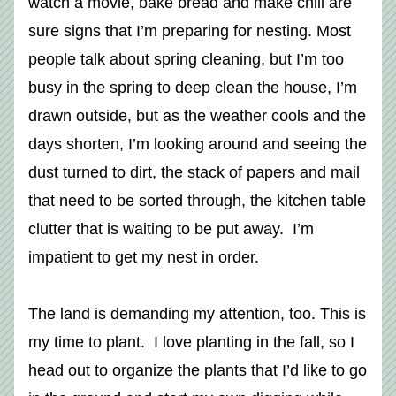
watch a movie, bake bread and make chili are 
sure signs that I’m preparing for nesting. Most 
people talk about spring cleaning, but I’m too 
busy in the spring to deep clean the house, I’m 
drawn outside, but as the weather cools and the 
days shorten, I’m looking around and seeing the 
dust turned to dirt, the stack of papers and mail 
that need to be sorted through, the kitchen table 
clutter that is waiting to be put away.  I’m 
impatient to get my nest in order. 
The land is demanding my attention, too. This is 
my time to plant.  I love planting in the fall, so I 
head out to organize the plants that I’d like to go 