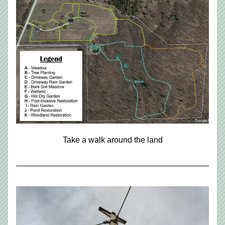
Take a walk around the land