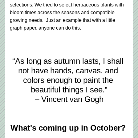
selections. We tried to select herbaceous plants with 
bloom times across the seasons and compatible 
growing needs.  Just an example that with a little 
graph paper, anyone can do this. 
“As long as autumn lasts, I shall 
not have hands, canvas, and 
colors enough to paint the 
beautiful things I see.”
– Vincent van Gogh
What's coming up in October? 