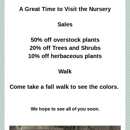
A Great Time to Visit the Nursery
Sales
50% off overstock plants
20% off Trees and Shrubs
10% off herbaceous plants
Walk
Come take a fall walk to see the colors. 
We hope to see all of you soon.