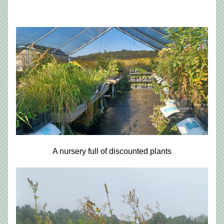
A nursery full of discounted plants