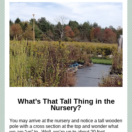
 What’s That Tall Thing in the 
Nursery?
You may arrive at the nursery and notice a tall wooden 
pole with a cross section at the top and wonder what 
we are “up” to.  Well, we’re up to about 20 feet. 