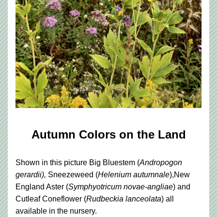
Autumn Colors on the Land
Shown in this picture Big Bluestem (
Andropogon 
gerardii),
 Sneezeweed (
Helenium autumnale
),New 
England Aster (
Symphyotricum novae-angliae
) and
Cutleaf Coneflower 
(
Rudbeckia lanceolata
)
 all 
available in the nursery.