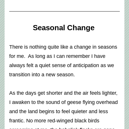
Seasonal Change 
There is nothing quite like a change in seasons 
for me.  As long as I can remember I have 
always felt a quiet sense of anticipation as we 
transition into a new season. 
As the days get shorter and the air feels lighter, 
I awaken to the sound of geese flying overhead 
and the land begins to feel quieter and less 
frantic. No more red-winged black birds 