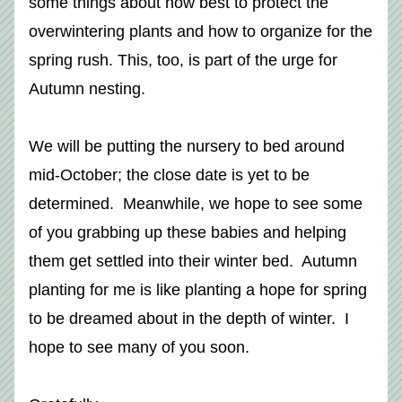
some things about how best to protect the 
overwintering plants and how to organize for the 
spring rush. This, too, is part of the urge for 
Autumn nesting. 
We will be putting the nursery to bed around 
mid-October; the close date is yet to be 
determined.  Meanwhile, we hope to see some 
of you grabbing up these babies and helping 
them get settled into their winter bed.  Autumn 
planting for me is like planting a hope for spring 
to be dreamed about in the depth of winter.  I 
hope to see many of you soon. 