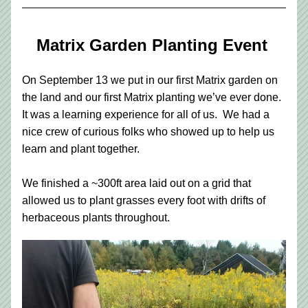
Matrix Garden Planting Event 
On September 13 we put in our first Matrix garden on 
the land and our first Matrix planting we’ve ever done.  
It was a learning experience for all of us.  We had a 
nice crew of curious folks who showed up to help us 
learn and plant together.  
We finished a ~300ft area laid out on a grid that 
allowed us to plant grasses every foot with drifts of 
herbaceous plants throughout.  