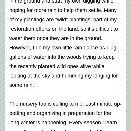
in the ground and start my own digging while 
hoping for more rain to help them settle. Many 
of my plantings are “wild” plantings; part of my 
restoration efforts on the land, so it’s difficult to 
water them once they are in the ground. 
However, I do my own little rain dance as I lug 
gallons of water into the woods trying to keep 
the recently planted wild ones alive while 
looking at the sky and humming my longing for 
some rain.
The nursery too is calling to me. Last minute up-
potting and organizing in preparation for the 
long winter is happening. Every season I learn 