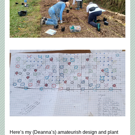
Here’s my (Deanna’s) amateurish design and plant 